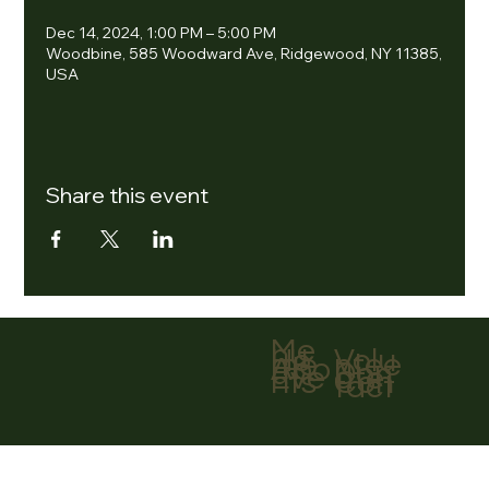
Dec 14, 2024, 1:00 PM – 5:00 PM
Woodbine, 585 Woodward Ave, Ridgewood, NY 11385,
USA
Share this event
Me
nu
Volu
Ho
ntee
me
r
Abo
Don
ut
ate
Eve
Con
nts
tact