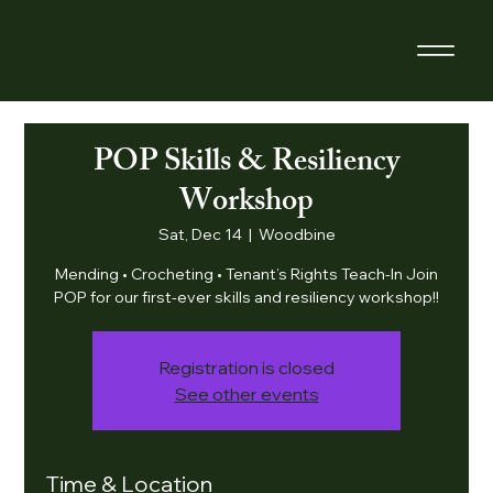
POP Skills & Resiliency
Workshop
Sat, Dec 14
  |  
Woodbine
Mending • Crocheting • Tenant’s Rights Teach-In Join
POP for our first-ever skills and resiliency workshop!!
Registration is closed
See other events
Time & Location