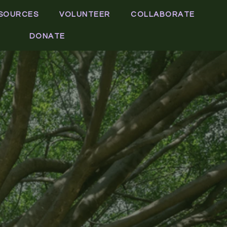
SOURCES
VOLUNTEER
COLLABORATE
DONATE