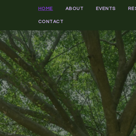
HOME
ABOUT
EVENTS
RE
CONTACT