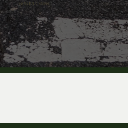
NON JUDGEMENT