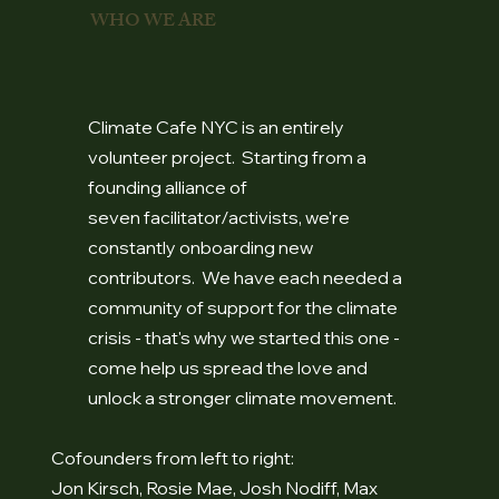
WHO WE ARE
Climate Cafe NYC is an entirely
volunteer project. Starting from a
founding alliance of
seven facilitator/activists, we're
constantly onboarding new
contributors. We have each needed a
community of support for the climate
crisis - that's why we started this one -
come help us spread the love and
unlock a stronger climate movement.
Cofounders from left to right:
Jon Kirsch, Rosie Mae, Josh Nodiff, Max