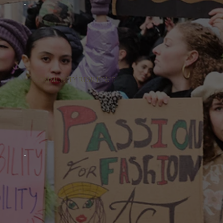
COMMUNITY RESILIENCE