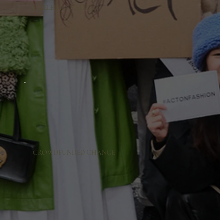
COLLECTIVE ACTION
CROWDFUNDED CHANGE