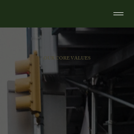
OUR CORE VALUES