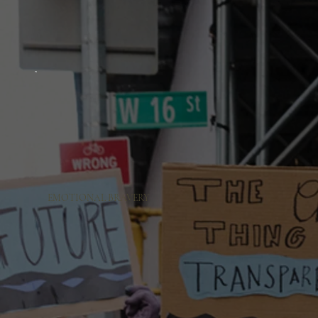
EMOTIONAL BRAVERY