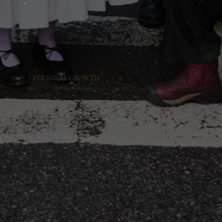
PERSONAL GROWTH