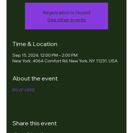
Registration is closed
See other events
Time & Location
Sep 15, 2024, 12:00 PM – 2:00 PM
New York, 406A Comfort Rd, New York, NY 11231, USA
About the event
RSVP HERE
Share this event