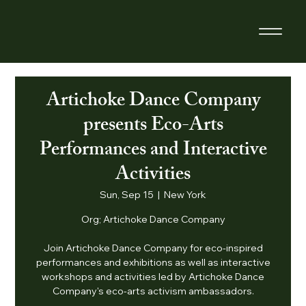
Artichoke Dance Company
presents Eco-Arts
Performances and Interactive
Activities
Sun, Sep 15
  |  
New York
Org; Artichoke Dance Company
Join Artichoke Dance Company for eco-inspired
performances and exhibitions as well as interactive
workshops and activities led by Artichoke Dance
Company's eco-arts activism ambassadors.