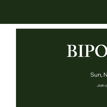
BIP
Sun, 
Join c