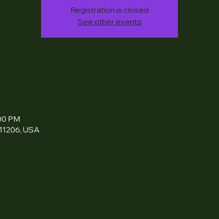
Registration is closed
See other events
:00 PM
 11206, USA