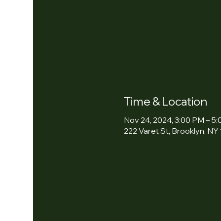
Time & Location
Nov 24, 2024, 3:00 PM – 5
222 Varet St, Brooklyn, NY