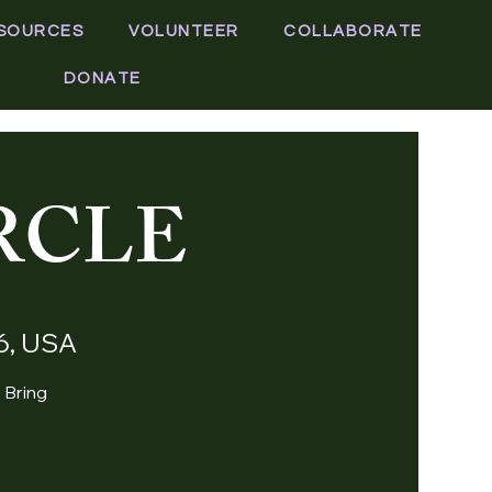
SOURCES
VOLUNTEER
COLLABORATE
DONATE
RCLE
06, USA
. Bring