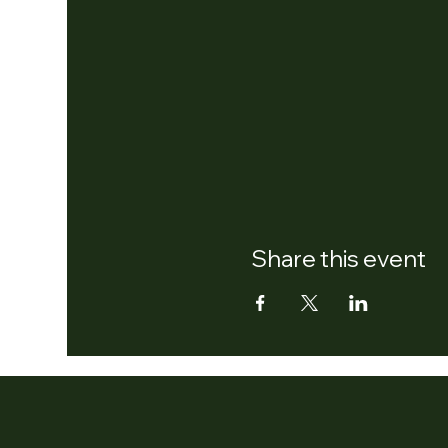
Share this event