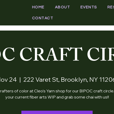
HOME
ABOUT
EVENTS
RE
CONTACT
OC CRAFT CI
Nov 24
  |  
222 Varet St, Brooklyn, NY 112
rafters of color at Cleo's Yarn shop for our BIPOC craft circle
your current fiber arts WIP and grab some chai with us!!