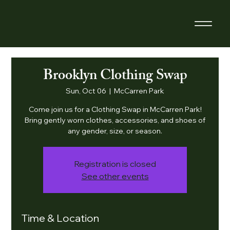
Brooklyn Clothing Swap
Sun, Oct 06
  |  
McCarren Park
Come join us for a Clothing Swap in McCarren Park!
Bring gently worn clothes, accessories, and shoes of
any gender, size, or season.
Registration is closed
See other events
Time & Location