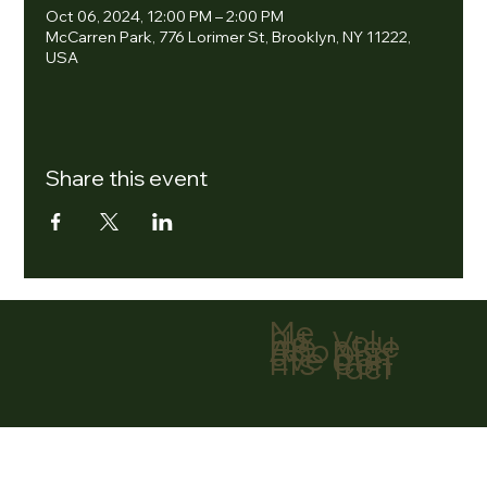
Oct 06, 2024, 12:00 PM – 2:00 PM
McCarren Park, 776 Lorimer St, Brooklyn, NY 11222,
USA
Share this event
Me
nu
Volu
Ho
ntee
me
r
Abo
Don
ut
ate
Eve
Con
nts
tact