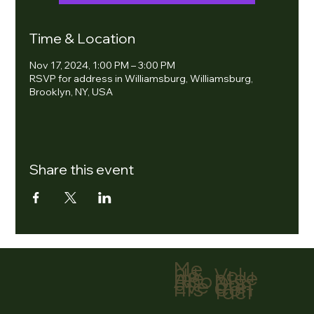
Time & Location
Nov 17, 2024, 1:00 PM – 3:00 PM
RSVP for address in Williamsburg, Williamsburg,
Brooklyn, NY, USA
Share this event
Me
nu
Volu
Ho
ntee
me
r
Abo
Don
ut
ate
Eve
Con
nts
tact