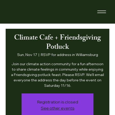
Climate Cafe + Friendsgiving
Potluck
Sun, Nov 17
  |  
RSVP for address in Williamsburg
Join our climate action community for a fun afternoon
to share climate feelings in community while enjoying
a Friendsgiving potluck feast. Please RSVP. We'll email
everyone the address the day before the event on
Saturday 11/16.
Registration is closed
See other events