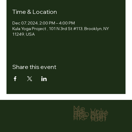
Time & Location
Dec 07, 2024, 2:00 PM – 4:00 PM
Kula Yoga Project , 101 N 3rd St #113, Brooklyn, NY
11249, USA
Share this event
Me
nu
Volu
Ho
ntee
me
r
Abo
Don
ut
ate
Eve
Con
nts
tact