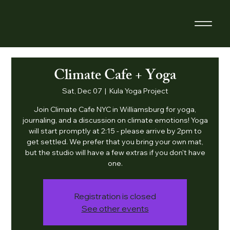
Climate Cafe + Yoga
Sat, Dec 07
  |  
Kula Yoga Project
Join Climate Cafe NYC in Williamsburg for yoga,
journaling, and a discussion on climate emotions! Yoga
will start promptly at 2:15 - please arrive by 2pm to
get settled. We prefer that you bring your own mat,
but the studio will have a few extras if you don't have
one.
Registration is closed
See other events