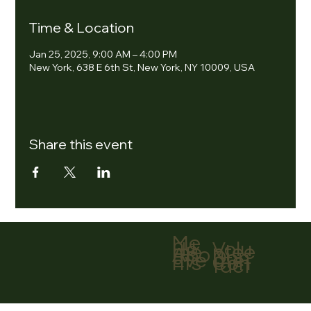
Time & Location
Jan 25, 2025, 9:00 AM – 4:00 PM
New York, 638 E 6th St, New York, NY 10009, USA
Share this event
Me
nu
Volu
Ho
ntee
me
r
Abo
Don
ut
ate
Eve
Con
nts
tact