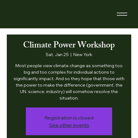
Climate Power Workshop
Sat, Jan 25
  |  
New York
Most people view climate change as something too
big and too complex for individual actions to
significantly impact. And so they hope that those with
the power to make the difference (government, the
UN, science, industry) will somehow resolve the
situation.
Registration is closed
See other events