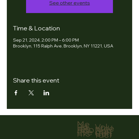
See other events
Time & Location
Sep 21, 2024, 2:00 PM – 6:00 PM
Brooklyn, 115 Ralph Ave, Brooklyn, NY 11221, USA
Share this event
Me
nu
Volu
Ho
ntee
me
r
Abo
Don
ut
ate
Eve
Con
nts
tact