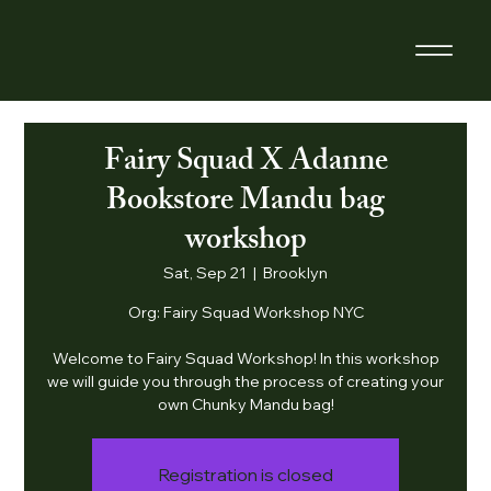
Fairy Squad X Adanne
Bookstore Mandu bag
workshop
Sat, Sep 21
  |  
Brooklyn
Org: Fairy Squad Workshop NYC
Welcome to Fairy Squad Workshop! In this workshop
we will guide you through the process of creating your
own Chunky Mandu bag!
Registration is closed