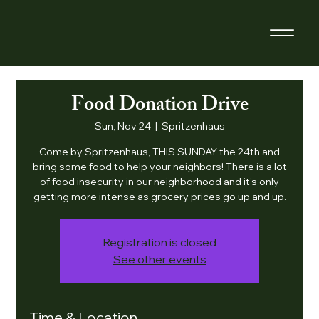
Food Donation Drive
Sun, Nov 24
  |  
Spritzenhaus
Come by Spritzenhaus, THIS SUNDAY the 24th and
bring some food to help your neighbors! There is a lot
of food insecurity in our neighborhood and it’s only
getting more intense as grocery prices go up and up.
Registration is closed
See other events
Time & Location