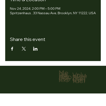
Nov 24, 2024, 2:00 PM – 5:00 PM
Spritzenhaus , 33 Nassau Ave, Brooklyn, NY 11222, USA
Share this event
Me
nu
Volu
Ho
ntee
me
r
Abo
Don
ut
ate
Eve
Con
nts
tact