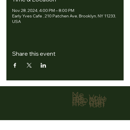
Nov 28, 2024, 4:00 PM – 8:00 PM
Early Yves Cafe , 210 Patchen Ave, Brooklyn, NY 11233,
USA
Share this event
Me
nu
Volu
Ho
ntee
me
r
Abo
Don
ut
ate
Eve
Con
nts
tact