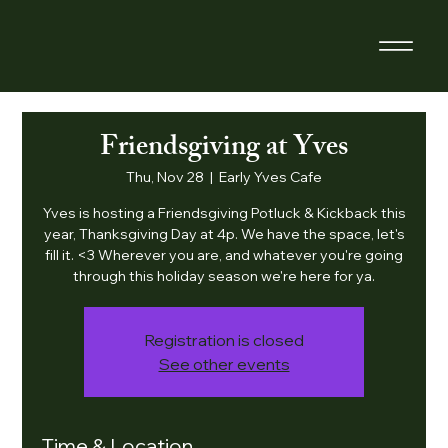
Friendsgiving at Yves
Thu, Nov 28
  |  
Early Yves Cafe
Yves is hosting a Friendsgiving Potluck & Kickback this
year, Thanksgiving Day at 4p. We have the space, let's
fill it. <3 Wherever you are, and whatever you're going
through this holiday season we're here for ya.
Registration is closed
See other events
Time & Location