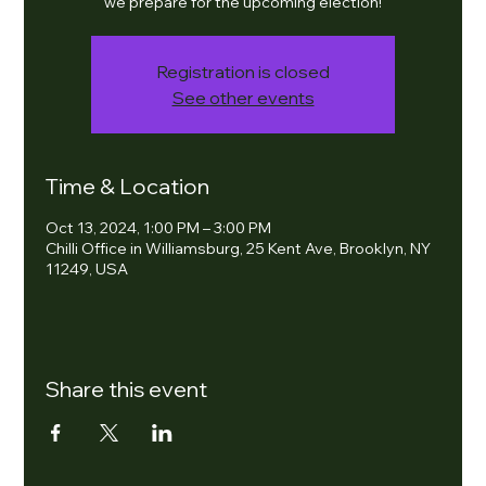
we prepare for the upcoming election!
Registration is closed
See other events
Time & Location
Oct 13, 2024, 1:00 PM – 3:00 PM
Chilli Office in Williamsburg, 25 Kent Ave, Brooklyn, NY
11249, USA
Share this event