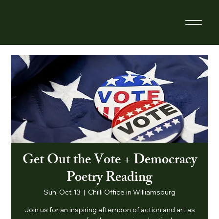
Get Out the Vote + Democracy
Poetry Reading
Sun, Oct 13
  |  
Chilli Office in Williamsburg
Join us for an inspiring afternoon of action and art as