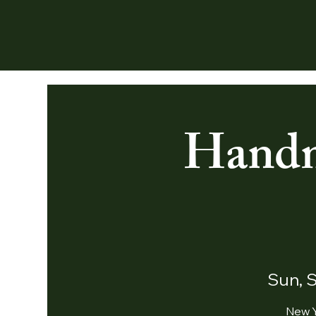
Handm
Sun, 
New Y