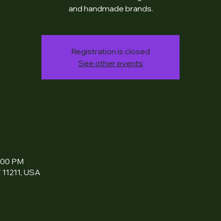
and handmade brands.
Registration is closed
See other events
6:00 PM
 11211, USA