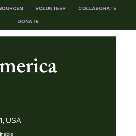
SOURCES
VOLUNTEER
COLLABORATE
DONATE
merica
11, USA
inable