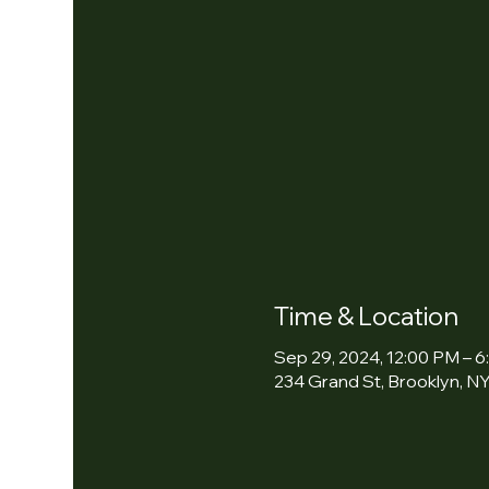
Time & Location
Sep 29, 2024, 12:00 PM – 
234 Grand St, Brooklyn, NY