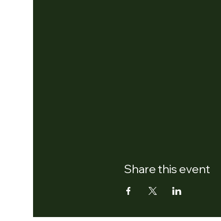
Share this event