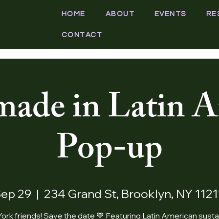
HOME
ABOUT
EVENTS
RE
CONTACT
ade in Latin A
Pop-up
Sep 29
  |  
234 Grand St, Brooklyn, NY 112
ork friends! Save the date 🧡 Featuring Latin American susta