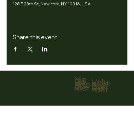
128 E 28th St, New York, NY 10016, USA
Share this event
Me
nu
Volu
Ho
ntee
me
r
Abo
Don
ut
ate
Eve
Con
nts
tact