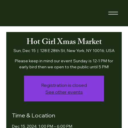
Hot Girl Xmas Market
Sun, Dec 15
  |  
128 E 28th St, New York, NY 10016, USA
Please keep in mind our event Sunday is 12-1 PM for
early bird then we open to the public until 5 PM!
Registration is closed
See other events
Time & Location
Dec 15, 2024, 1:00 PM – 6:00 PM