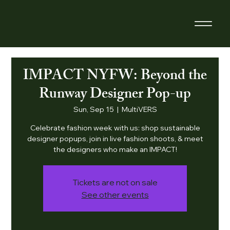
IMPACT NYFW: Beyond the
Runway Designer Pop-up
Sun, Sep 15
  |  
MultiVERS
Celebrate fashion week with us: shop sustainable
designer popups, join in live fashion shoots, & meet
the designers who make an IMPACT!
Tickets are not on sale
See other events