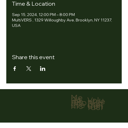
Time & Location
Sep 15, 2024, 12:00 PM – 8:00 PM
MultiVERS , 1329 Willoughby Ave, Brooklyn, NY 11237,
USA
Share this event
Me
nu
Volu
Ho
ntee
me
r
Abo
Don
ut
ate
Eve
Con
nts
tact