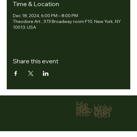
Time & Location
Dec 18, 2024, 6:00 PM – 8:00 PM
Theodore Art , 373 Broadway room F10, New York, NY
10013, USA
Share this event
Me
nu
Volu
Ho
ntee
me
r
Abo
Don
ut
ate
Eve
Con
nts
tact