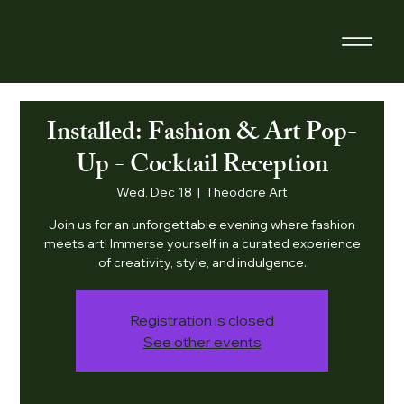
Installed: Fashion & Art Pop-
Up - Cocktail Reception
Wed, Dec 18
  |  
Theodore Art
Join us for an unforgettable evening where fashion
meets art! Immerse yourself in a curated experience
of creativity, style, and indulgence.
Registration is closed
See other events