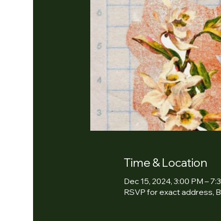
Time & Location
Dec 15, 2024, 3:00 PM – 7:
RSVP for exact address, B