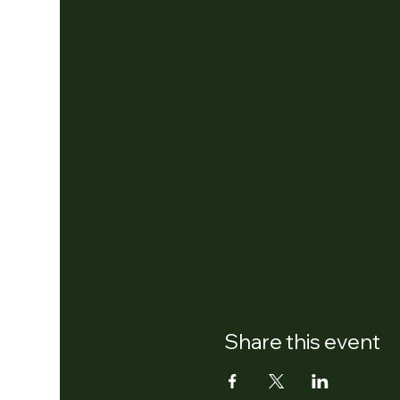
Share this event