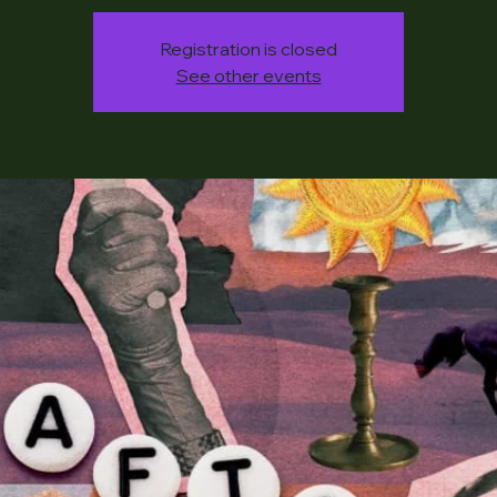
Registration is closed
See other events