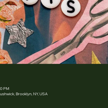
30 PM
ushwick, Brooklyn, NY, USA