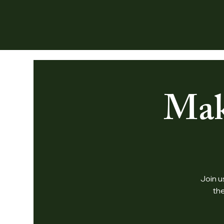
Mak
Join u
th