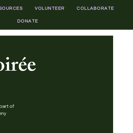
SOURCES
VOLUNTEER
COLLABORATE
DONATE
irée
part of
nny