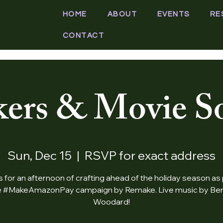
HOME
ABOUT
EVENTS
RE
CONTACT
ers & Movie So
Sun, Dec 15
  |  
RSVP for exact address
s for an afternoon of crafting ahead of the holiday season as 
e #MakeAmazonPay campaign by Remake. Live music by Be
Woodard!