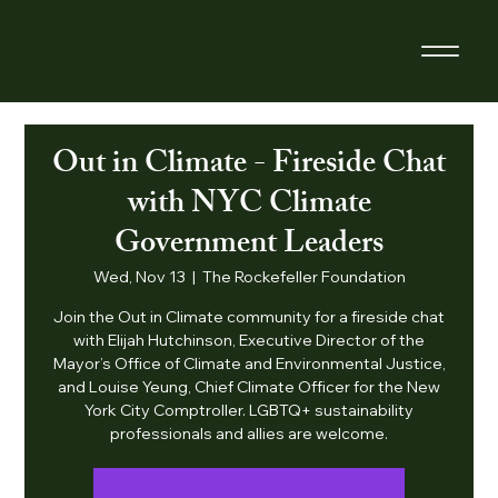
Out in Climate - Fireside Chat
with NYC Climate
Government Leaders
Wed, Nov 13
  |  
The Rockefeller Foundation
​Join the Out in Climate community for a fireside chat
with Elijah Hutchinson, Executive Director of the
Mayor’s Office of Climate and Environmental Justice,
and Louise Yeung, Chief Climate Officer for the New
York City Comptroller. LGBTQ+ sustainability
professionals and allies are welcome.