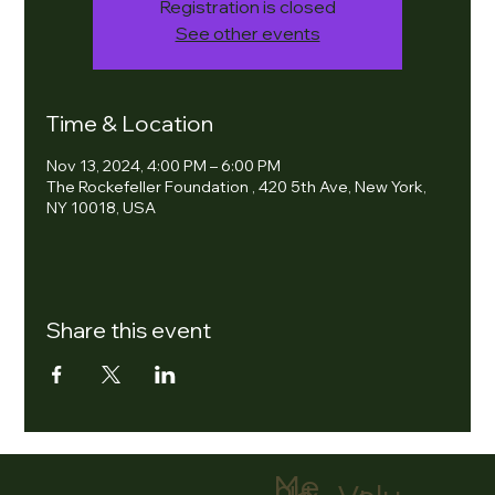
Registration is closed
See other events
Time & Location
Nov 13, 2024, 4:00 PM – 6:00 PM
The Rockefeller Foundation , 420 5th Ave, New York,
NY 10018, USA
Share this event
Me
nu