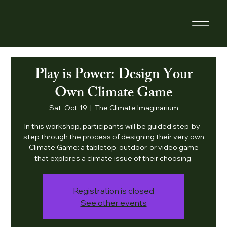
Play is Power: Design Your
Own Climate Game
Sat, Oct 19
  |  
The Climate Imaginarium
In this workshop, participants will be guided step-by-
step through the process of designing their very own
Climate Game: a tabletop, outdoor, or video game
that explores a climate issue of their choosing.
Registration is closed
See other events