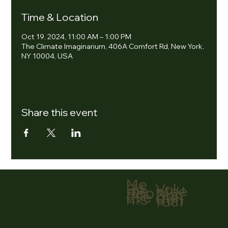
Time & Location
Oct 19, 2024, 11:00 AM – 1:00 PM
The Climate Imaginarium, 406A Comfort Rd, New York,
NY 10004, USA
Share this event
Me
nu
Volu
Ho
ntee
me
r
Abo
Don
ut
ate
Eve
Con
nts
tact