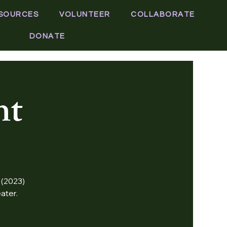
SOURCES
VOLUNTEER
COLLABORATE
DONATE
ht
 (2023)
ater.