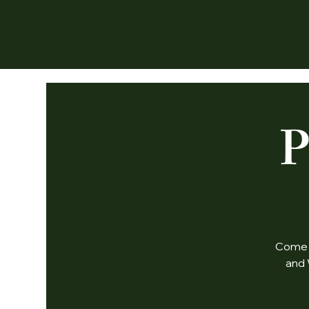
P
Come j
and 