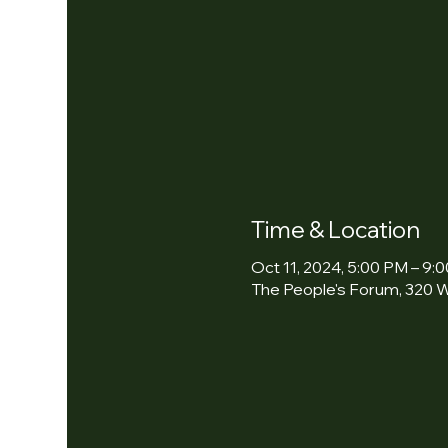
Time & Location
Oct 11, 2024, 5:00 PM – 9:
The People's Forum, 320 W