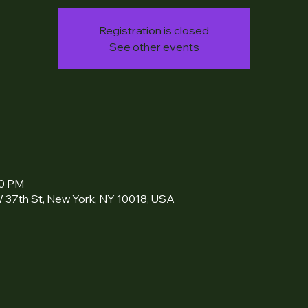
Registration is closed
See other events
00 PM
 37th St, New York, NY 10018, USA