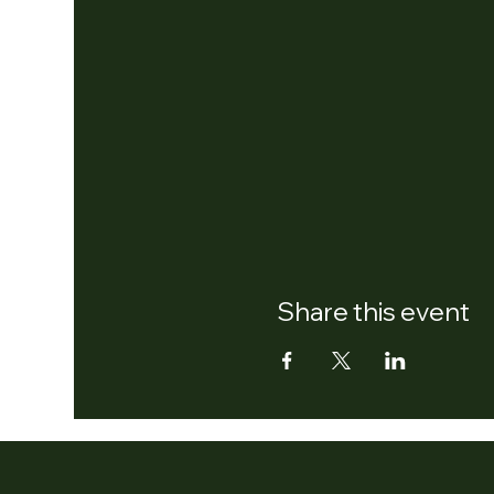
Share this event