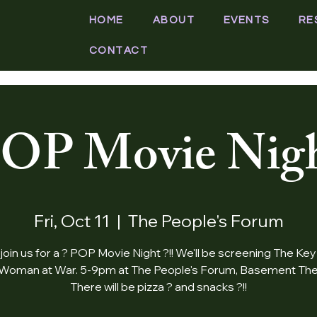
HOME
ABOUT
EVENTS
RE
CONTACT
OP Movie Nig
Fri, Oct 11
  |  
The People's Forum
oin us for a ? POP Movie Night ?!! We'll be screening The Key
Woman at War. 5-9pm at The People's Forum, Basement The
There will be pizza ? and snacks ?!!