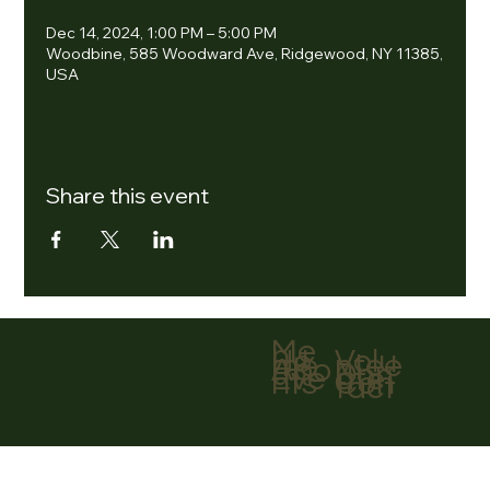
Dec 14, 2024, 1:00 PM – 5:00 PM
Woodbine, 585 Woodward Ave, Ridgewood, NY 11385,
USA
Share this event
Me
nu
Volu
Ho
ntee
me
r
Abo
Don
ut
ate
Eve
Con
nts
tact