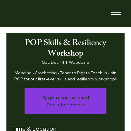
POP Skills & Resiliency
Workshop
Sat, Dec 14
  |  
Woodbine
Mending • Crocheting • Tenant’s Rights Teach-In Join
POP for our first-ever skills and resiliency workshop!!
Registration is closed
See other events
Time & Location