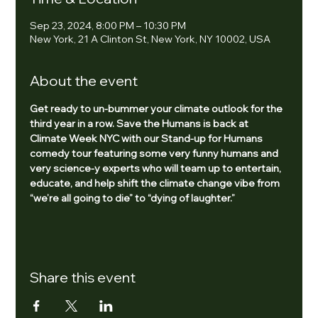
Sep 23, 2024, 8:00 PM – 10:30 PM
New York, 21 A Clinton St, New York, NY 10002, USA
About the event
Get ready to un-bummer your climate outlook for the 
third year in a row. Save the Humans is back at 
Climate Week NYC with our Stand-up for Humans 
comedy tour featuring some very funny humans and 
very science-y experts who will team up to entertain, 
educate, and help shift the climate change vibe from 
“we’re all going to die” to “dying of laughter.”
Share this event