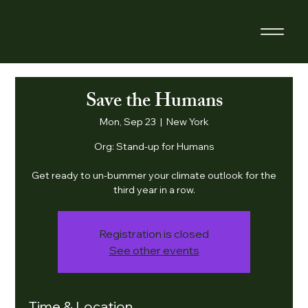
Save the Humans
Mon, Sep 23
  |  
New York
Org: Stand-up for Humans
Get ready to un-bummer your climate outlook for the
third year in a row.
Registration is closed
See other events
Time & Location