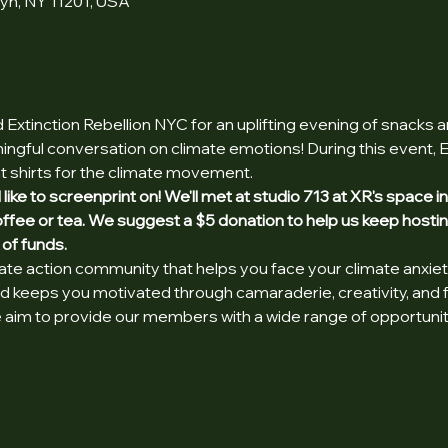
lyn, NY 11201, USA
Extinction Rebellion NYC for an uplifting evening of snacks 
ngful conversation on climate emotions! During this event, Ext
t shirts for the climate movement.
d like to screenprint on! We'll met at studio 713 at XR's space 
coffee or tea. We suggest a $5 donation to help us keep hosti
 of funds.
mate action community that helps you face your climate anxiet
and keeps you motivated through camaraderie, creativity, and 
aim to provide our members with a wide range of opportunities