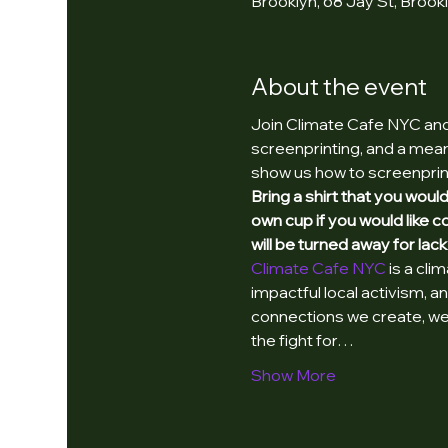
Brooklyn, 68 Jay St, Brook
About the event
Join Climate Cafe NYC and 
screenprinting, and a meani
show us how to screenprin
Bring a shirt that you woul
own cup if you would like 
will be turned away for lack
Climate Cafe NYC 
is a cli
impactful local activism, 
connections we create, we 
the fight for…
Show More