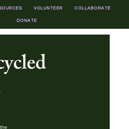
SOURCES
VOLUNTEER
COLLABORATE
DONATE
cycled
 the