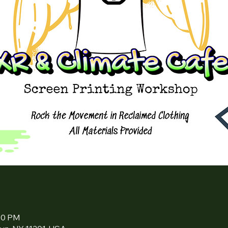
:00 PM