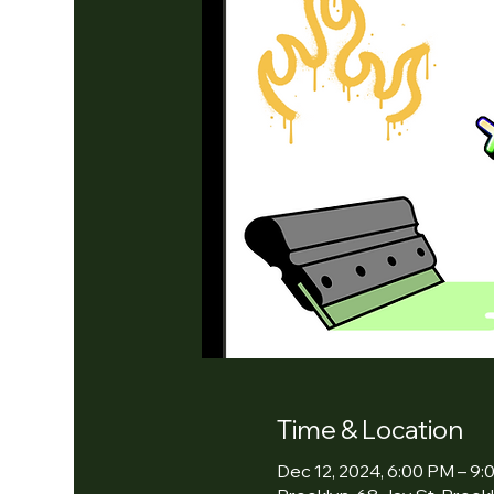
Time & Location
Dec 12, 2024, 6:00 PM – 9