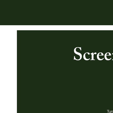
Scree
Tur