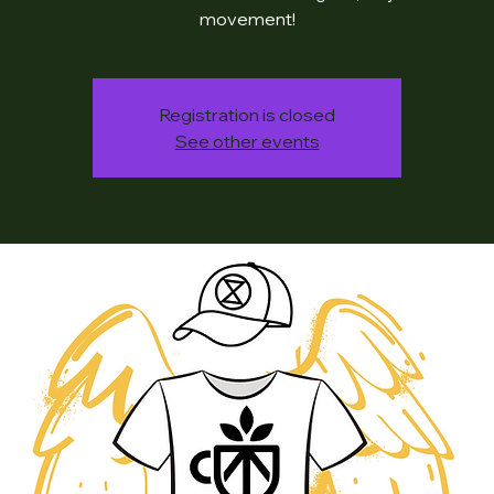
movement!
Registration is closed
See other events