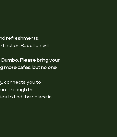
and refreshments, 
inction Rebellion will 
in Dumbo. Please bring your 
ng more cafes, but no one 
y, connects you to 
fun. Through the 
 to find their place in 