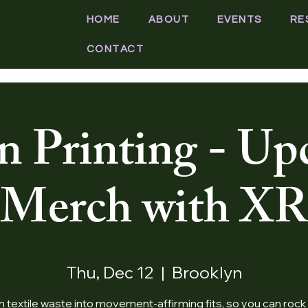
HOME
ABOUT
EVENTS
RE
CONTACT
n Printing - Up
Merch with XR
Thu, Dec 12
  |  
Brooklyn
n textile waste into movement-affirming fits, so you can rock