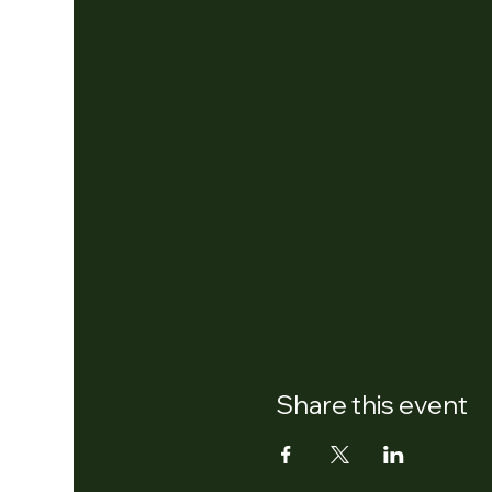
Share this event