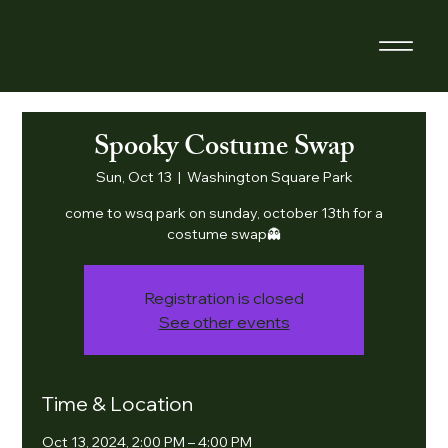
Spooky Costume Swap
Sun, Oct 13
  |  
Washington Square Park
​come to wsq park on sunday, october 13th for a
costume swap👻
Registration is closed
See other events
Time & Location
Oct 13, 2024, 2:00 PM – 4:00 PM