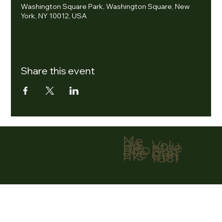
Washington Square Park, Washington Square, New
York, NY 10012, USA
Share this event
Me
nu
Volu
Ho
ntee
me
r
Abo
Don
ut
ate
Eve
Con
nts
tact