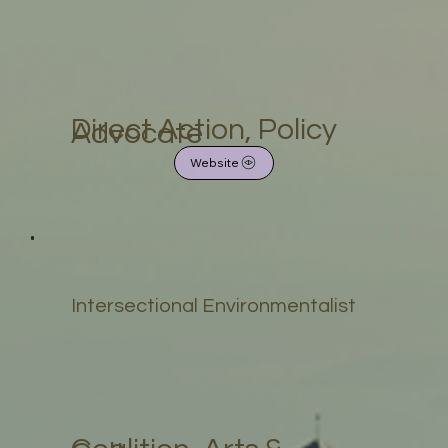
Direct Action, Policy
Advocate
Website
Intersectional Environmentalist