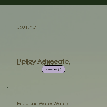
350 NYC
Policy Advocate,
Direct Action
Website
Food and Water Watch