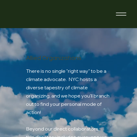
Allied Organizations
There is no single "right way" to be a
climate advocate. NYC hosts a
diverse tapestry of climate
organizing, and we hope you'll branch
out to find your personal mode of
action!
Beyond our direct collaborators,
this directory includes everyone we