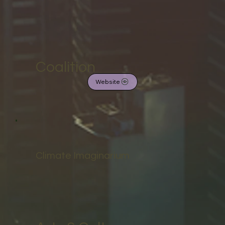
Coalition
Website
Climate Imaginarium