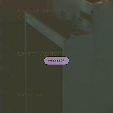
New York Communities for
Change
Direct Action
Website
NY Renews