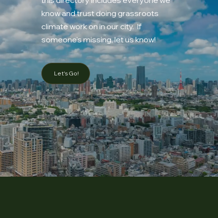
know and trust doing grassroots
climate work on in our city. If
someone's missing, let us know!
Let's Go!