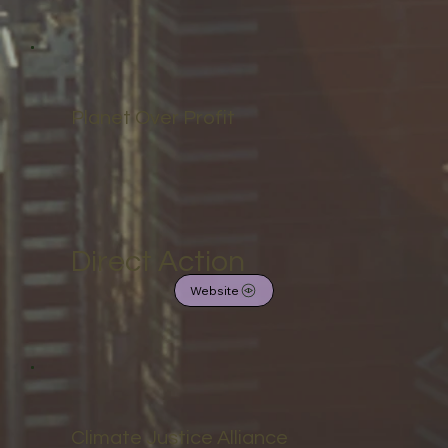
Planet Over Profit
Direct Action
Website
Climate Justice Alliance