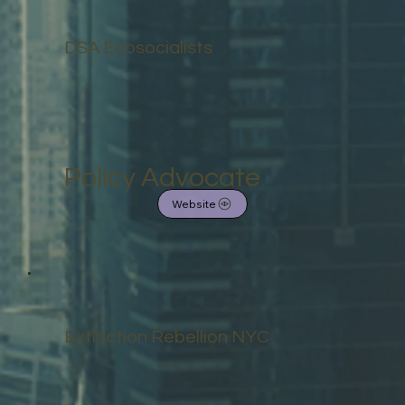
DSA Ecosocialists
Policy Advocate
Website
Extinction Rebellion NYC