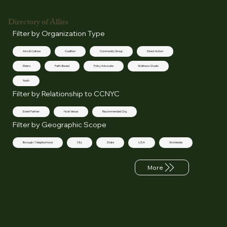
Directory of Allies
Filter by Organization Type
Arts & Culture
Coalition
Community Group
Direct Action
Elders
Faith-Based
Policy Advocate
Wellness Studio
Youth
Filter by Relationship to CCNYC
Event Partner
Host Venue
Recommended Org
Filter by Geographic Scope
Borough / Neighborhood
City
State
USA
Worldwide
Back
More