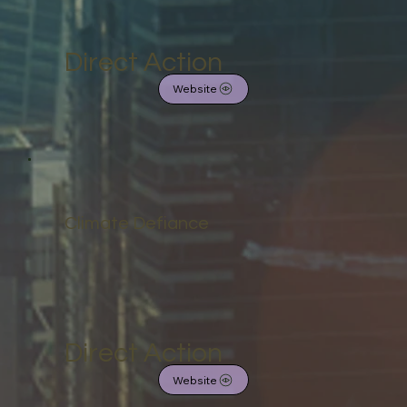
Direct Action
Website
Climate Defiance
Direct Action
Website